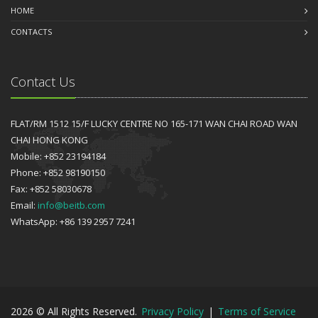
HOME
CONTACTS
Contact Us
FLAT/RM 1512 15/F LUCKY CENTRE NO 165-171 WAN CHAI ROAD WAN
CHAI HONG KONG
Mobile: +852 23194184
Phone: +852 98190150
Fax: +852 58030678
Email:
info@beitb.com
WhatsApp: +86 139 2957 7241
2026 © All Rights Reserved.
Privacy Policy
|
Terms of Service