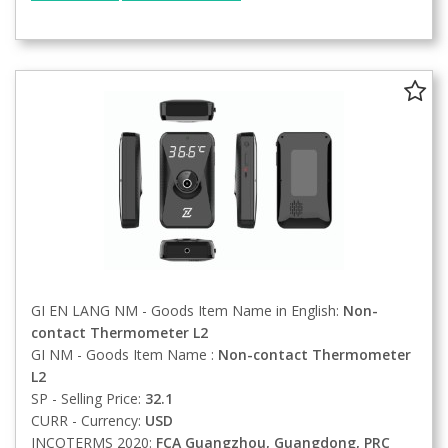
GI EN LANG NM - Goods Item Name in English:
Non-
contact Thermometer L2
GI NM - Goods Item Name :
Non-contact Thermometer
L2
SP - Selling Price:
32.1
CURR - Currency:
USD
INCOTERMS 2020:
FCA
Guangzhou, Guangdong, PRC