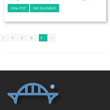
View PDF
Get Quotation
1
2
3
4