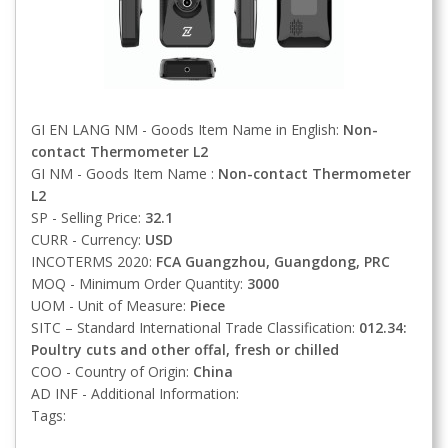
GI EN LANG NM - Goods Item Name in English:
Non-
contact Thermometer L2
GI NM - Goods Item Name :
Non-contact Thermometer
L2
SP - Selling Price:
32.1
CURR - Currency:
USD
INCOTERMS 2020:
FCA
Guangzhou, Guangdong, PRC
MOQ - Minimum Order Quantity:
3000
UOM - Unit of Measure:
Piece
SITC – Standard International Trade Classification:
012.34:
Poultry cuts and other offal, fresh or chilled
COO - Country of Origin:
China
AD INF - Additional Information:
Tags: