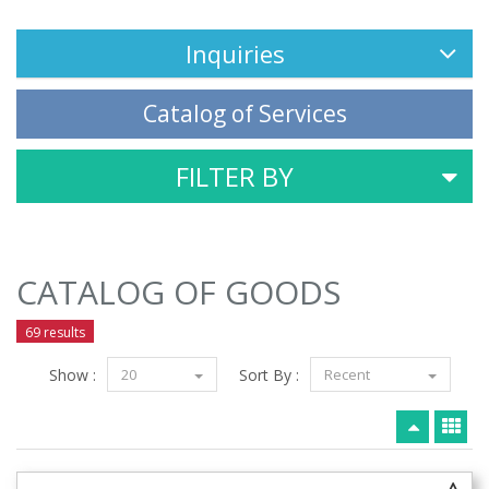
Inquiries
Catalog of Services
FILTER BY
CATALOG OF GOODS
69 results
Show :
20
Sort By :
Recent