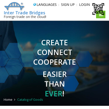
LANGUAGES
SIGN UP
LOGIN
Inter Trade Bridges
Toggle
Foreign trade on the cloud!
naviga
CREATE
CONNECT
COOPERATE
EASIER
THAN
EVER
!
Home
Catalog of Goods