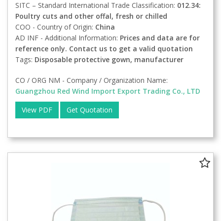
SITC – Standard International Trade Classification:
012.34:
Poultry cuts and other offal, fresh or chilled
COO - Country of Origin:
China
AD INF - Additional Information:
Prices and data are for
reference only. Contact us to get a valid quotation
Tags:
Disposable protective gown, manufacturer
CO / ORG NM - Company / Organization Name:
Guangzhou Red Wind Import Export Trading Co., LTD
View PDF
Get Quotation