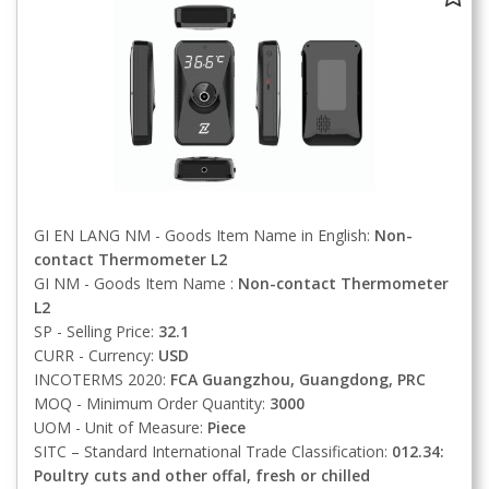
GI EN LANG NM - Goods Item Name in English:
Non-
contact Thermometer L2
GI NM - Goods Item Name :
Non-contact Thermometer
L2
SP - Selling Price:
32.1
CURR - Currency:
USD
INCOTERMS 2020:
FCA
Guangzhou, Guangdong, PRC
MOQ - Minimum Order Quantity:
3000
UOM - Unit of Measure:
Piece
SITC – Standard International Trade Classification:
012.34:
Poultry cuts and other offal, fresh or chilled