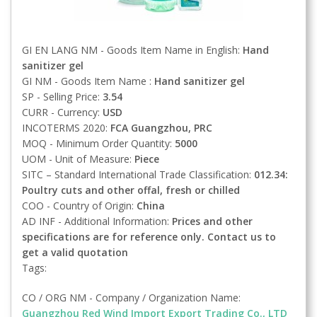
GI EN LANG NM - Goods Item Name in English:
Hand
sanitizer gel
GI NM - Goods Item Name :
Hand sanitizer gel
SP - Selling Price:
3.54
CURR - Currency:
USD
INCOTERMS 2020:
FCA
Guangzhou, PRC
MOQ - Minimum Order Quantity:
5000
UOM - Unit of Measure:
Piece
SITC – Standard International Trade Classification:
012.34:
Poultry cuts and other offal, fresh or chilled
COO - Country of Origin:
China
AD INF - Additional Information:
Prices and other
specifications are for reference only. Contact us to
get a valid quotation
Tags:
CO / ORG NM - Company / Organization Name:
Guangzhou Red Wind Import Export Trading Co., LTD