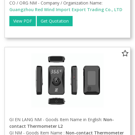
CO / ORG NM - Company / Organization Name:
Guangzhou Red Wind Import Export Trading Co., LTD
View PDF
Get Quotation
GI EN LANG NM - Goods Item Name in English:
Non-
contact Thermometer L2
GI NM - Goods Item Name :
Non-contact Thermometer