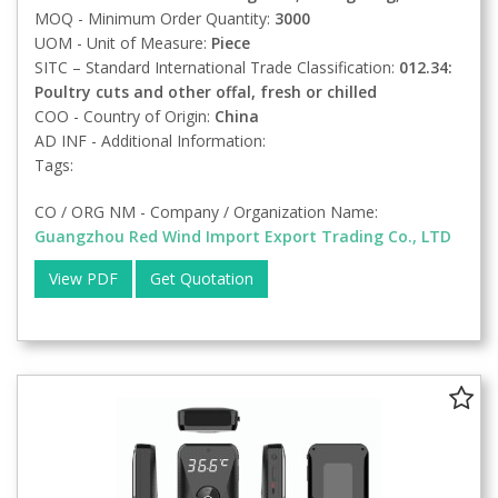
MOQ - Minimum Order Quantity:
3000
UOM - Unit of Measure:
Piece
SITC – Standard International Trade Classification:
012.34:
Poultry cuts and other offal, fresh or chilled
COO - Country of Origin:
China
AD INF - Additional Information:
Tags:
CO / ORG NM - Company / Organization Name:
Guangzhou Red Wind Import Export Trading Co., LTD
View PDF
Get Quotation