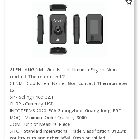
GI EN LANG NM - Goods Item Name in English:
Non-
contact Thermometer L2
GI NM - Goods Item Name :
Non-contact Thermometer
L2
SP - Selling Price:
32.1
CURR - Currency:
USD
INCOTERMS 2020:
FCA
Guangzhou, Guangdong, PRC
MOQ - Minimum Order Quantity:
3000
UOM - Unit of Measure:
Piece
SITC – Standard International Trade Classification:
012.34:
Poultry cuts and other offal, fresh or chilled