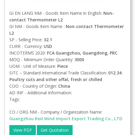
GI EN LANG NM - Goods Item Name in English:
Non-
contact Thermometer L2
GI NM - Goods Item Name :
Non-contact Thermometer
L2
SP - Selling Price:
32.1
CURR - Currency:
USD
INCOTERMS 2020:
FCA
Guangzhou, Guangdong, PRC
MOQ - Minimum Order Quantity:
3000
UOM - Unit of Measure:
Piece
SITC – Standard International Trade Classification:
012.34:
Poultry cuts and other offal, fresh or chilled
COO - Country of Origin:
China
AD INF - Additional Information:
Tags:
CO / ORG NM - Company / Organization Name:
Guangzhou Red Wind Import Export Trading Co., LTD
View PDF
Get Quotation