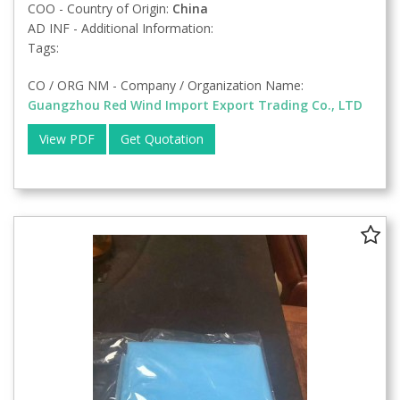
COO - Country of Origin:
China
AD INF - Additional Information:
Tags:
CO / ORG NM - Company / Organization Name:
Guangzhou Red Wind Import Export Trading Co., LTD
View PDF
Get Quotation