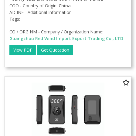
COO - Country of Origin:
China
AD INF - Additional Information:
Tags:
CO / ORG NM - Company / Organization Name:
Guangzhou Red Wind Import Export Trading Co., LTD
View PDF
Get Quotation