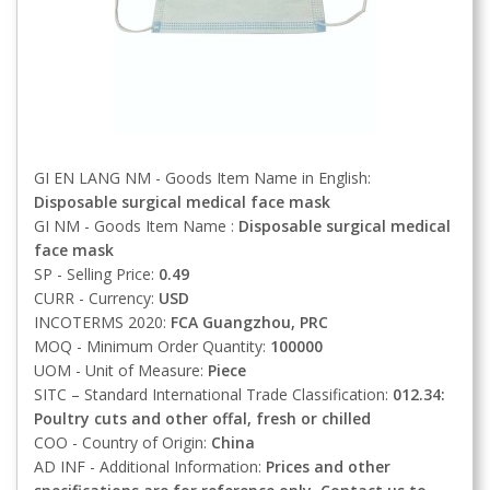
GI EN LANG NM - Goods Item Name in English:
Disposable surgical medical face mask
GI NM - Goods Item Name :
Disposable surgical medical
face mask
SP - Selling Price:
0.49
CURR - Currency:
USD
INCOTERMS 2020:
FCA
Guangzhou, PRC
MOQ - Minimum Order Quantity:
100000
UOM - Unit of Measure:
Piece
SITC – Standard International Trade Classification:
012.34:
Poultry cuts and other offal, fresh or chilled
COO - Country of Origin:
China
AD INF - Additional Information:
Prices and other