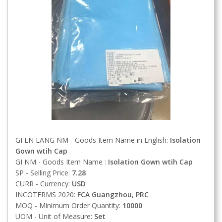
GI EN LANG NM - Goods Item Name in English:
Isolation
Gown wtih Cap
GI NM - Goods Item Name :
Isolation Gown wtih Cap
SP - Selling Price:
7.28
CURR - Currency:
USD
INCOTERMS 2020:
FCA
Guangzhou, PRC
MOQ - Minimum Order Quantity:
10000
UOM - Unit of Measure:
Set