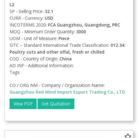
L2
SP - Selling Price:
32.1
CURR - Currency:
USD
INCOTERMS 2020:
FCA
Guangzhou, Guangdong, PRC
MOQ - Minimum Order Quantity:
3000
UOM - Unit of Measure:
Piece
SITC – Standard International Trade Classification:
012.34:
Poultry cuts and other offal, fresh or chilled
COO - Country of Origin:
China
AD INF - Additional Information:
Tags:
CO / ORG NM - Company / Organization Name:
Guangzhou Red Wind Import Export Trading Co., LTD
View PDF
Get Quotation