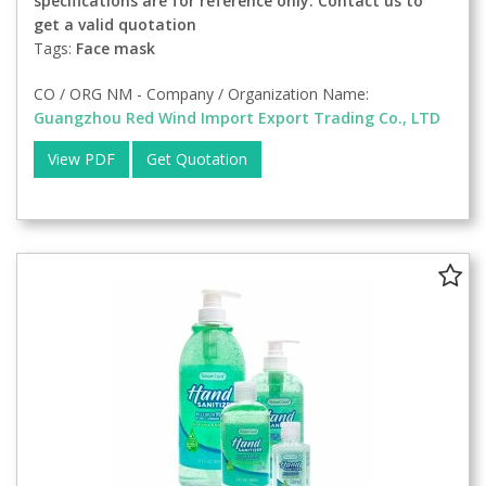
specifications are for reference only. Contact us to
get a valid quotation
Tags:
Face mask
CO / ORG NM - Company / Organization Name:
Guangzhou Red Wind Import Export Trading Co., LTD
View PDF
Get Quotation