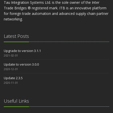
Tau Integration Systems Ltd. is the sole owner of the Inter
Trade Bridges ® registered mark. ITB is an innovative platform
for foreign trade automation and advanced supply chain partner
networking.
Latest Posts
Upgrade to version 3.1.1
2021-02-01
Update to version 3.0.0
2020-12-01
Update 2.3.5
2020-11-01
Useful Links