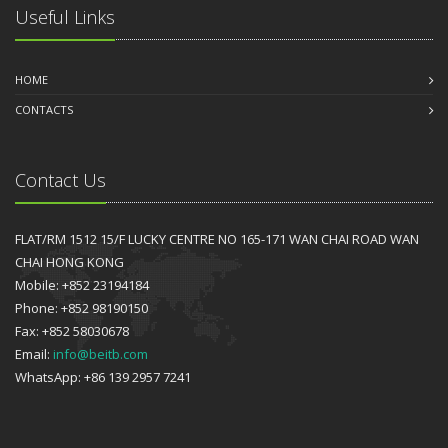
Useful Links
HOME
CONTACTS
Contact Us
FLAT/RM 1512 15/F LUCKY CENTRE NO 165-171 WAN CHAI ROAD WAN
CHAI HONG KONG
Mobile: +852 23194184
Phone: +852 98190150
Fax: +852 58030678
Email:
info@beitb.com
WhatsApp: +86 139 2957 7241