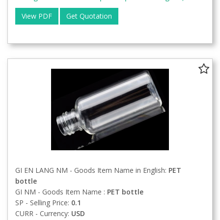
View PDF
Get Quotation
GI EN LANG NM - Goods Item Name in English:
PET
bottle
GI NM - Goods Item Name :
PET bottle
SP - Selling Price:
0.1
CURR - Currency:
USD