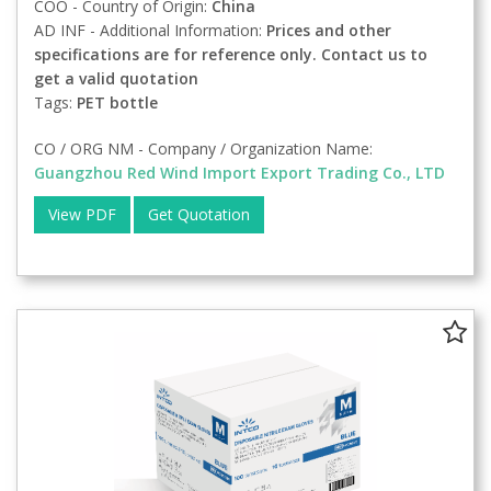
COO - Country of Origin:
China
AD INF - Additional Information:
Prices and other
specifications are for reference only. Contact us to
get a valid quotation
Tags:
PET bottle
CO / ORG NM - Company / Organization Name:
Guangzhou Red Wind Import Export Trading Co., LTD
View PDF
Get Quotation