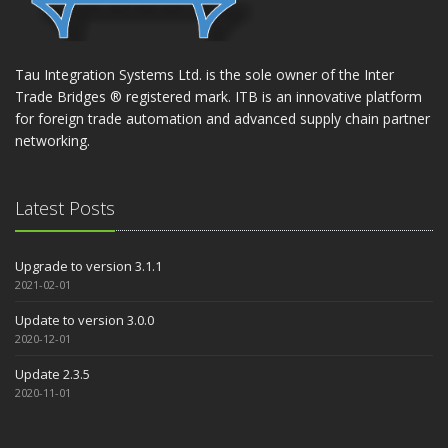
Tau Integration Systems Ltd. is the sole owner of the Inter
Trade Bridges ® registered mark. ITB is an innovative platform
for foreign trade automation and advanced supply chain partner
networking.
Latest Posts
Upgrade to version 3.1.1
2021-02-01
Update to version 3.0.0
2020-12-01
Update 2.3.5
2020-11-01