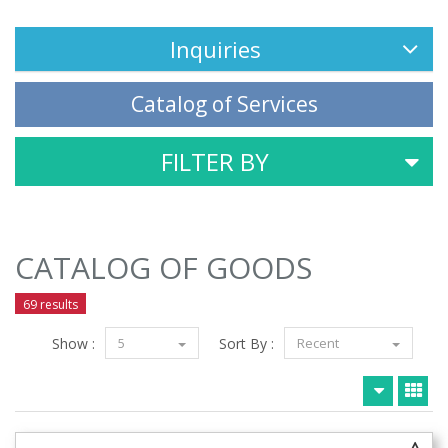
Inquiries
Catalog of Services
FILTER BY
CATALOG OF GOODS
69 results
Show :
5
Sort By :
Recent