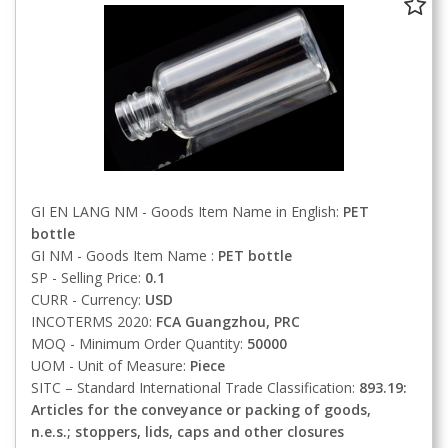
GI EN LANG NM - Goods Item Name in English:
PET
bottle
GI NM - Goods Item Name :
PET bottle
SP - Selling Price:
0.1
CURR - Currency:
USD
INCOTERMS 2020:
FCA
Guangzhou, PRC
MOQ - Minimum Order Quantity:
50000
UOM - Unit of Measure:
Piece
SITC – Standard International Trade Classification:
893.19:
Articles for the conveyance or packing of goods,
n.e.s.; stoppers, lids, caps and other closures