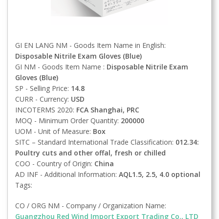
GI EN LANG NM - Goods Item Name in English:
Disposable Nitrile Exam Gloves (Blue)
GI NM - Goods Item Name :
Disposable Nitrile Exam
Gloves (Blue)
SP - Selling Price:
14.8
CURR - Currency:
USD
INCOTERMS 2020:
FCA
Shanghai, PRC
MOQ - Minimum Order Quantity:
200000
UOM - Unit of Measure:
Box
SITC – Standard International Trade Classification:
012.34:
Poultry cuts and other offal, fresh or chilled
COO - Country of Origin:
China
AD INF - Additional Information:
AQL1.5, 2.5, 4.0 optional
Tags:
CO / ORG NM - Company / Organization Name:
Guangzhou Red Wind Import Export Trading Co., LTD