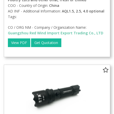
COO - Country of Origin:
China
AD INF - Additional Information:
AQL1.5, 2.5, 4.0 optional
Tags:
CO / ORG NM - Company / Organization Name:
Guangzhou Red Wind Import Export Trading Co., LTD
View PDF
Get Quotation