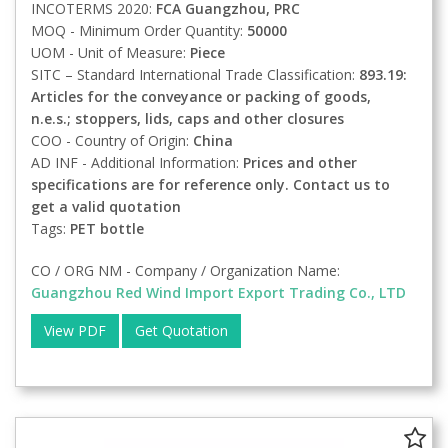
INCOTERMS 2020:
FCA
Guangzhou, PRC
MOQ - Minimum Order Quantity:
50000
UOM - Unit of Measure:
Piece
SITC – Standard International Trade Classification:
893.19:
Articles for the conveyance or packing of goods,
n.e.s.; stoppers, lids, caps and other closures
COO - Country of Origin:
China
AD INF - Additional Information:
Prices and other
specifications are for reference only. Contact us to
get a valid quotation
Tags:
PET bottle
CO / ORG NM - Company / Organization Name:
Guangzhou Red Wind Import Export Trading Co., LTD
View PDF
Get Quotation