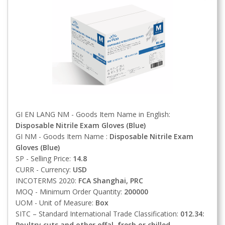
GI EN LANG NM - Goods Item Name in English:
Disposable Nitrile Exam Gloves (Blue)
GI NM - Goods Item Name :
Disposable Nitrile Exam
Gloves (Blue)
SP - Selling Price:
14.8
CURR - Currency:
USD
INCOTERMS 2020:
FCA
Shanghai, PRC
MOQ - Minimum Order Quantity:
200000
UOM - Unit of Measure:
Box
SITC – Standard International Trade Classification:
012.34:
Poultry cuts and other offal, fresh or chilled