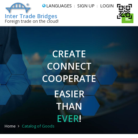
LANGUAGES
SIGN UP
LOGIN
Inter Trade Bridges
Toggle
Foreign trade on the cloud!
naviga
CREATE
CONNECT
COOPERATE
EASIER
THAN
EVER
!
Home
Catalog of Goods