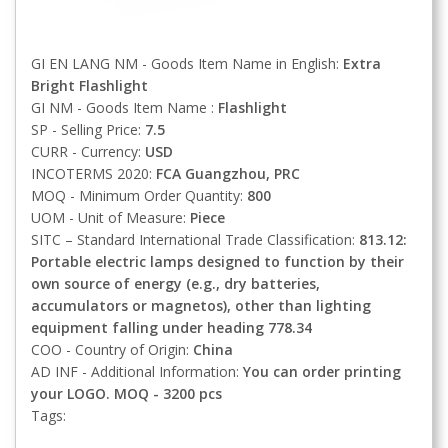
GI EN LANG NM - Goods Item Name in English:
Extra
Bright Flashlight
GI NM - Goods Item Name :
Flashlight
SP - Selling Price:
7.5
CURR - Currency:
USD
INCOTERMS 2020:
FCA
Guangzhou, PRC
MOQ - Minimum Order Quantity:
800
UOM - Unit of Measure:
Piece
SITC – Standard International Trade Classification:
813.12:
Portable electric lamps designed to function by their
own source of energy (e.g., dry batteries,
accumulators or magnetos), other than lighting
equipment falling under heading 778.34
COO - Country of Origin:
China
AD INF - Additional Information:
You can order printing
your LOGO. MOQ - 3200 pcs
Tags: