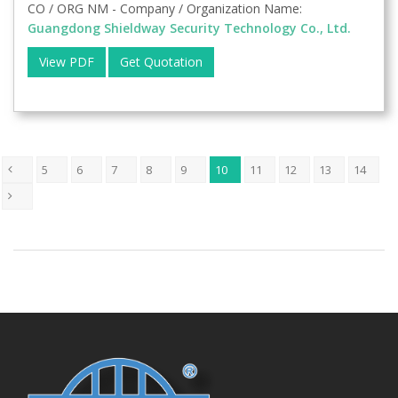
CO / ORG NM - Company / Organization Name:
Guangdong Shieldway Security Technology Co., Ltd.
View PDF
Get Quotation
5
6
7
8
9
10
11
12
13
14