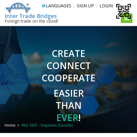
LANGUAGES
SIGN UP
LOGIN
Inter Trade Bridges
Toggle
Foreign trade on the cloud!
naviga
CREATE
CONNECT
COOPERATE
EASIER
THAN
EVER
!
Home
INQ GDS - Inquiries (Goods)