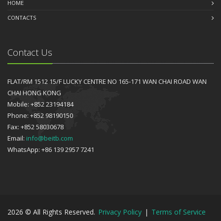
HOME
CONTACTS
Contact Us
FLAT/RM 1512 15/F LUCKY CENTRE NO 165-171 WAN CHAI ROAD WAN
CHAI HONG KONG
Mobile: +852 23194184
Phone: +852 98190150
Fax: +852 58030678
Email:
info@beitb.com
WhatsApp: +86 139 2957 7241
2026 © All Rights Reserved.
Privacy Policy
|
Terms of Service