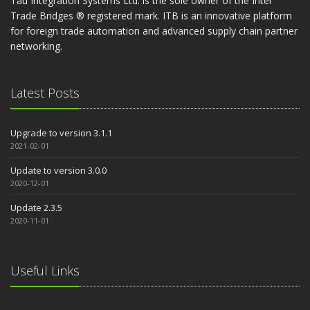
Tau Integration Systems Ltd. is the sole owner of the Inter
Trade Bridges ® registered mark. ITB is an innovative platform
for foreign trade automation and advanced supply chain partner
networking.
Latest Posts
Upgrade to version 3.1.1
2021-02-01
Update to version 3.0.0
2020-12-01
Update 2.3.5
2020-11-01
Useful Links