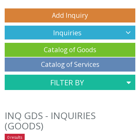
Add Inquiry
Inquiries
Catalog of Goods
Catalog of Services
FILTER BY
INQ GDS - INQUIRIES
(GOODS)
0 results