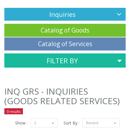
Inquiries
Catalog of Goods
Catalog of Services
FILTER BY
INQ GRS - INQUIRIES
(GOODS RELATED SERVICES)
0 results
Show :
2
Sort By :
Recent