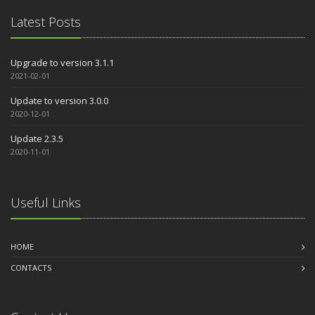
Latest Posts
Upgrade to version 3.1.1
2021-02-01
Update to version 3.0.0
2020-12-01
Update 2.3.5
2020-11-01
Useful Links
HOME
CONTACTS