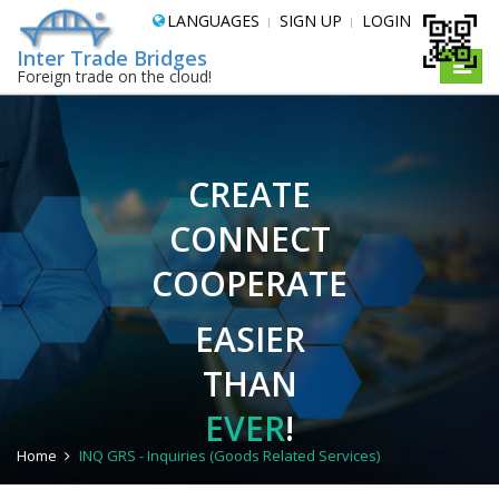
LANGUAGES
SIGN UP
LOGIN
Inter Trade Bridges
Toggle
Foreign trade on the cloud!
naviga
CREATE
CONNECT
COOPERATE
EASIER
THAN
EVER
!
Home
INQ GRS - Inquiries (Goods Related Services)